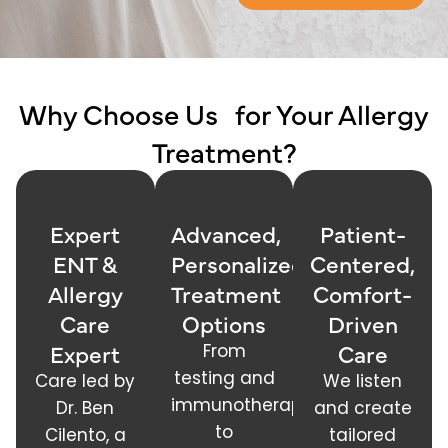
Why Choose Us for Your Allergy
Treatment?
Expert
Advanced,
Patient-
ENT &
Personalized
Centered,
Allergy
Treatment
Comfort-
Care
Options
Driven
Expert
Care
From
testing and
Care led by
We listen
immunotherapy
Dr. Ben
and create
to
Cilento, a
tailored