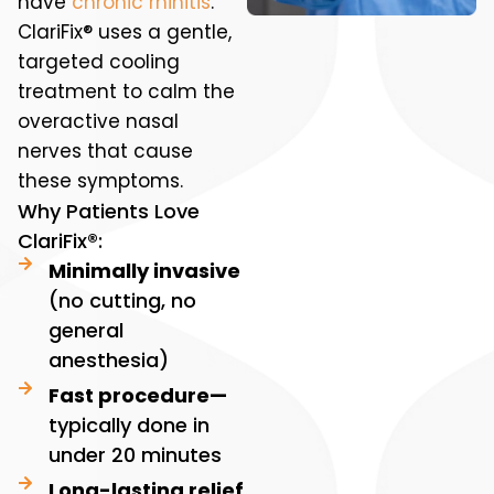
have
chronic rhinitis
.
ClariFix® uses a gentle,
targeted cooling
treatment to calm the
overactive nasal
nerves that cause
these symptoms.
Why Patients Love
ClariFix®:
Minimally invasive
(no cutting, no
general
anesthesia)
Fast procedure—
typically done in
under 20 minutes
Long-lasting relief