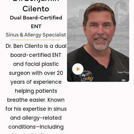
Cilento
Dual Board-Certified
ENT
Sinus & Allergy Specialist
Dr. Ben Cilento is a dual
board-certified ENT
and facial plastic
surgeon with over 20
years of experience
helping patients
breathe easier. Known
for his expertise in sinus
and allergy-related
conditions—including