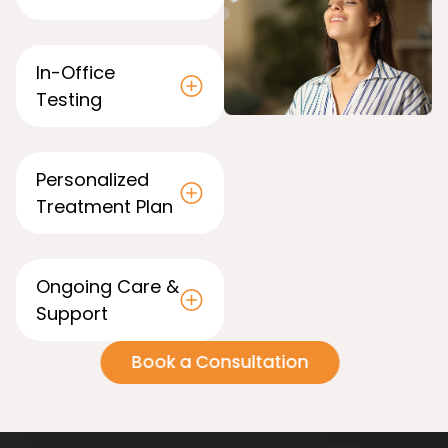
In-Office
Testing
Personalized
Treatment Plan
Ong oing Care &
Support
Book a Consultation