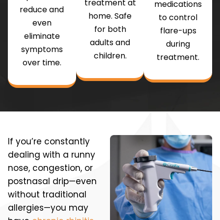
treatment at
medications
reduce and
home. Safe
to control
even
for both
flare-ups
eliminate
adults and
during
symptoms
children.
treatment.
over time.
If you’re constantly
dealing with a runny
nose, congestion, or
postnasal drip—even
without traditional
allergies—you may