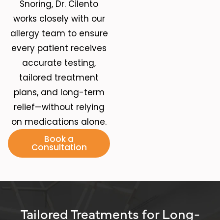
Snoring
, Dr. Cilento
works closely with our
allergy team to ensure
every patient receives
accurate testing,
tailored treatment
plans, and long-term
relief—without relying
on medications alone.
Book a
Consultation
Tailored Treatments for Long-