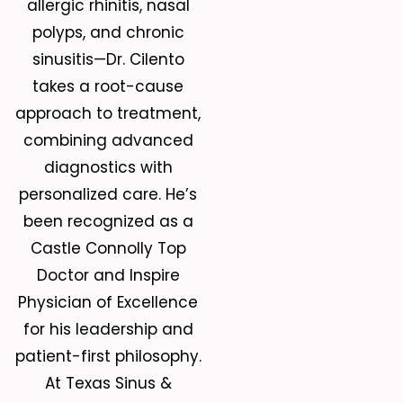
allergic rhinitis, nasal
polyps, and chronic
sinusitis—Dr. Cilento
takes a root-cause
approach to treatment,
combining advanced
diagnostics with
personalized care. He’s
been recognized as a
Castle Connolly Top
Doctor and Inspire
Physician of Excellence
for his leadership and
patient-first philosophy.
At Texas Sinus &