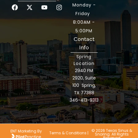
Monday -
Friday
8:00AM -
5:00PM
Contact
Info
Spring
Location
2940 FM
2920, Suite
100 Spring,
TX 77388
346-413-9313
© 2026 Texas Sinus &
ENT Marketing By
Terms & Conditions
|
Snoring. All Rights
Reserved