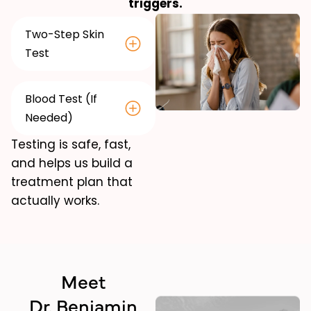
triggers.
Two-Step Skin
Test
Blood Test (If
Needed)
Testing is safe, fast,
and helps us build a
treatment plan that
actually works.
Meet
Dr. Benjamin