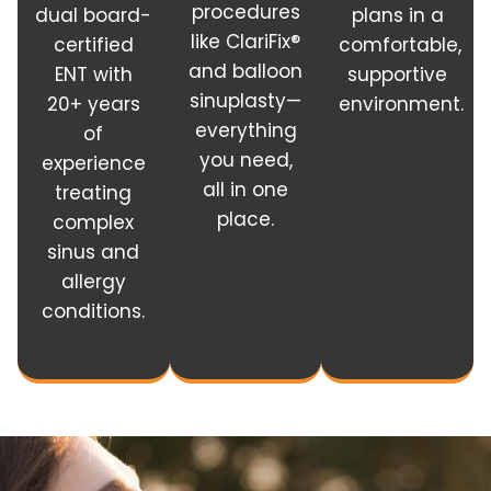
procedures
dual board-
plans in a
like ClariFix®
certified
comfortable,
and balloon
ENT with
supportive
sinuplasty—
20+ years
environment.
everything
of
you need,
experience
all in one
treating
place.
complex
sinus and
allergy
conditions.