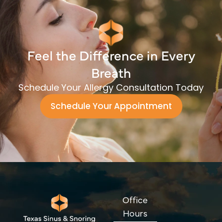
Feel the Difference in Every
Breath
Schedule Your Allergy Consultation Today
Schedule Your Appointment
Office
Hours