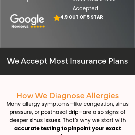
Accepted
4.9 OUT OF 5 STAR
We Accept Most Insurance Plans
How We Diagnose Allergies
Many allergy symptoms—like congestion, sinus
pressure, or postnasal drip—are also signs of
deeper sinus issues. That’s why we start with
accurate testing to pinpoint your exact