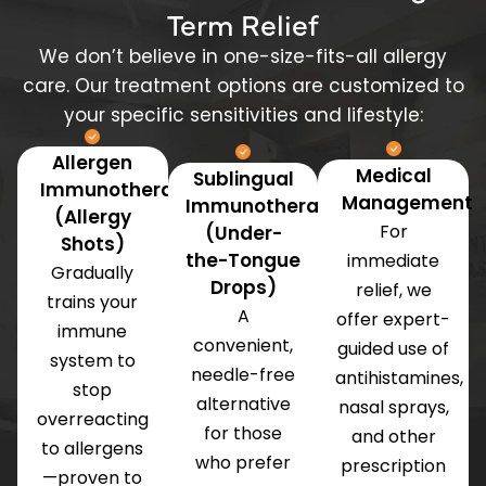
Term Relief
We don’t believe in one-size-fits-all allergy
care. Our treatment options are customized to
your specific sensitivities and lifestyle:
Allergen
Medical
Sublingual
Immunotherapy
Management
Immunotherapy
(Allergy
For
(Under-
Shots)
the-Tongue
immediate
Gradually
Drops)
relief, we
trains your
A
offer expert-
immune
convenient,
guided use of
system to
needle-free
antihistamines,
stop
alternative
nasal sprays,
overreacting
for those
and other
to allergens
who prefer
prescription
—proven to