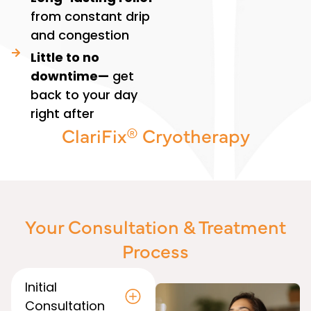
from constant drip
and congestion
Little to no
downtime—
get
back to your day
right after
ClariFix® Cryotherapy
Your Consultation & Treatment
Process
Initial
Consultation