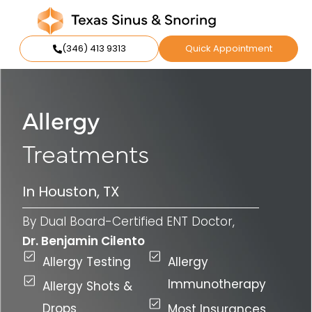
(346) 413 9313
Quick Appointment
Allergy
Treatments
In Houston, TX
By Dual Board-Certified ENT Doctor,
Dr. Benjamin Cilento
Allergy Testing
Allergy
Immunotherapy
Allergy Shots &
Drops
Most Insurances