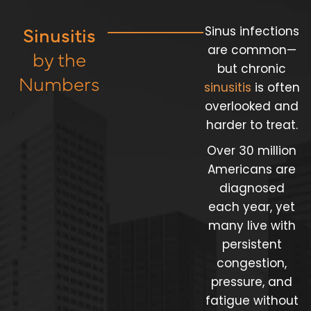
Sinusitis
Sinus infections
are common—
by the
but chronic
Numbers
sinusitis
is often
overlooked and
harder to treat.
Over 30 million
Americans are
diagnosed
each year, yet
many live with
persistent
congestion,
pressure, and
fatigue without