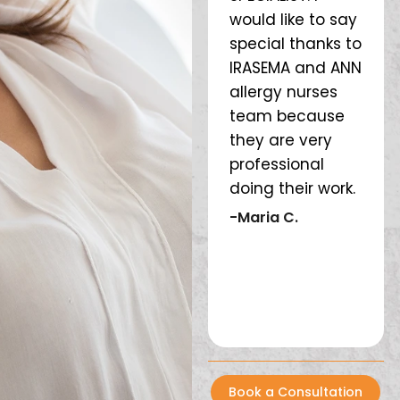
 M.
Thank you. Love
would like to say
rest
the whole team
special thanks to
are
❤️
IRASEMA and ANN
awe
allergy nurses
are
-Lesley CB
team because
and
they are very
wel
professional
it f
doing their work.
kno
year
-Maria C.
def
rec
pla
-M
Book a Consultation