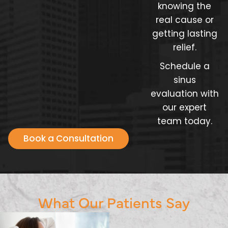
knowing the
real cause or
getting lasting
relief.
Schedule a
sinus
evaluation with
our expert
team today.
Book a Consultation
What Our Patients Say