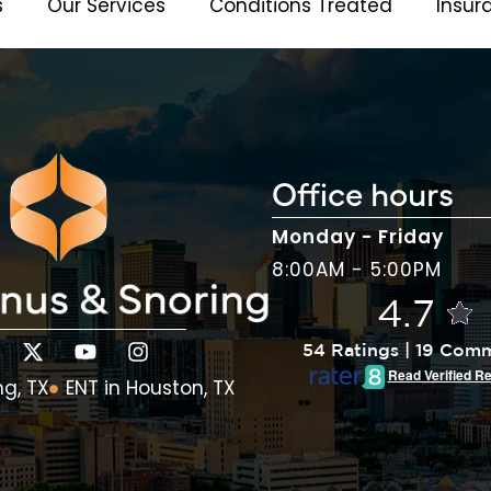
s
Our Services
Conditions Treated
Insur
Office hours
Monday - Friday
8:00AM - 5:00PM
4.7
54 Ratings | 19 Com
Read Verified R
ng, TX
ENT in Houston, TX