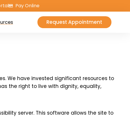
rtal
Pay Online
Request Appointment
urces
ties. We have invested significant resources to
 the right to live with dignity, equality,
lity server. This software allows the site to