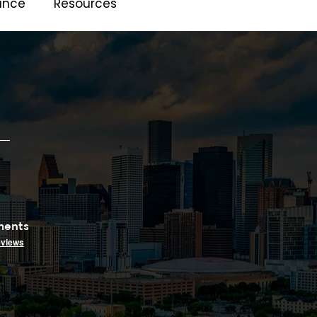
ance
Resources
ments
eviews