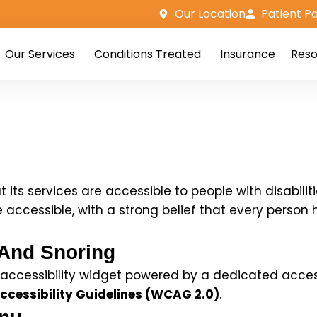
Our Location
Patient Po
Our Services
Conditions Treated
Insurance
Reso
t its services are accessible to people with disabili
cessible, with a strong belief that every person has
 And Snoring
ccessibility widget powered by a dedicated accessibi
cessibility Guidelines (WCAG 2.0)
.