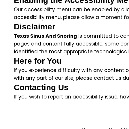
Enabling the Accessibility M
Our accessibility menu can be enabled by click
accessibility menu, please allow a moment for
Disclaimer
Texas Sinus And Snoring
is committed to conti
pages and content fully accessible, some con
identified the most appropriate technological 
Here for You
If you experience difficulty with any content 
with any part of our site, please contact us du
Contacting Us
If you wish to report an accessibility issue, 