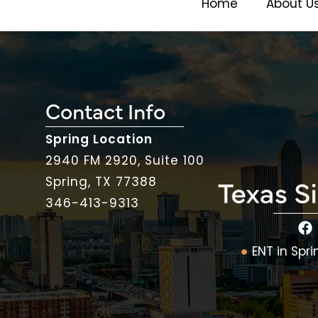
Home
About U
Contact Info
Spring Location
2940 FM 2920, Suite 100
Spring, TX 77388
346-413-9313
ENT in Spri