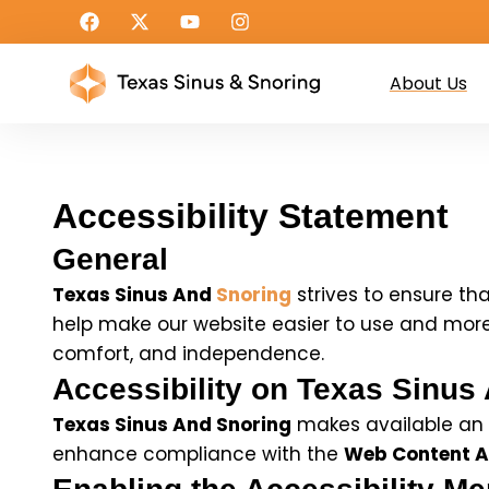
About Us
Accessibility Statement
General
Texas Sinus And
Snoring
strives to ensure tha
help make our website easier to use and more ac
comfort, and independence.
Accessibility on Texas Sinus
Texas Sinus And Snoring
makes available an a
enhance compliance with the
Web Content Ac