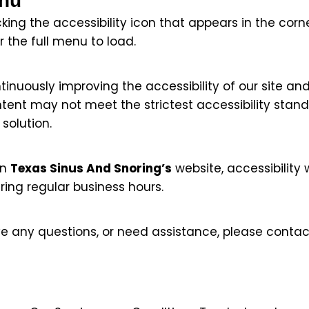
enu
ing the accessibility icon that appears in the corne
 the full menu to load.
nuously improving the accessibility of our site and 
tent may not meet the strictest accessibility stan
solution.
on
Texas Sinus And Snoring’s
website, accessibility w
ring regular business hours.
have any questions, or need assistance, please contac