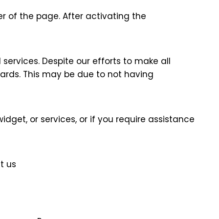
r of the page. After activating the
services. Despite our efforts to make all
dards. This may be due to not having
idget, or services, or if you require assistance
t us