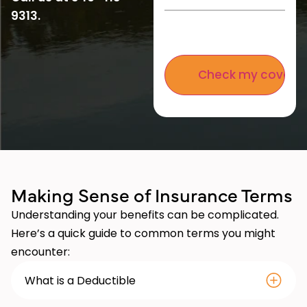
9313
.
Making Se nse of Insurance Terms
Understanding your benefits can be complicated.
Here’s a quick guide to common terms you might
encounter:
What is a Deductible