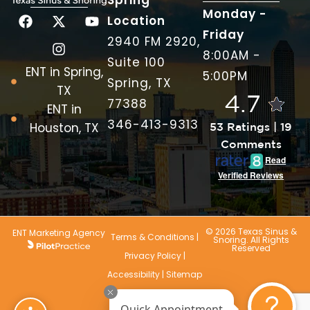
Spring
Monday -
Location
Friday
2940 FM 2920,
8:00AM -
Suite 100
ENT in Spring,
5:00PM
Spring, TX
TX
4.7
77388
ENT in
346-413-9313
Houston, TX
53 Ratings | 19
Comments
Read
Verified Reviews
© 2026 Texas Sinus &
ENT Marketing Agency
Terms & Conditions
|
Snoring. All Rights
Reserved
Privacy Policy
|
Accessibility
|
Sitemap
Quick Appointment