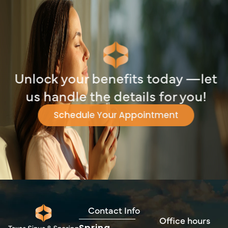
Unlock your benefits today —let
us handle the details for you!
Schedule Your Appointment
Contact Info
Office hours