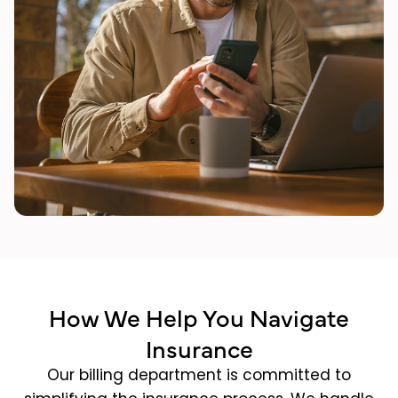
How We Help You Navigate
Insurance
Our billing department is committed to