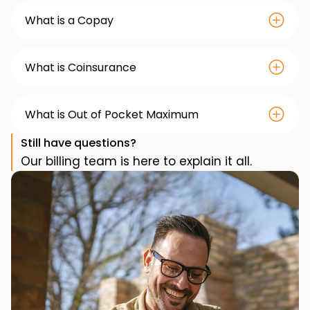
What is a Copay
What is Coinsurance
What is Out of Pocket Maximum
Still have questions?
Our billing team is here to explain it all.