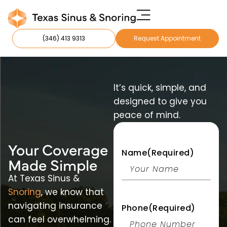
(346) 413 9313
Request Appointment
It’s quick, simple, and
designed to give you
peace of mind.
Your Coverage
Name
(Required)
M ade Simple
At Texas Sinus &
Snoring
, we know that
navigating insurance
Phone
(Required)
can feel overwhelming.