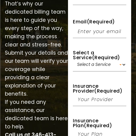
That’s why our
dedicated billing team
is here to guide you
Email
(Required)
every step of the way,
making the process
clear and stress-free.
Select a
Submit your details and
Service
(Required)
our team will verify your
coverage while
providing a clear
explanation of your
Insurance
Provider
(Required)
benefits.
If you need any
assistance, our
dedicated team is here
Insurance
Plan
(Required)
to help.
Call us at
346-413-