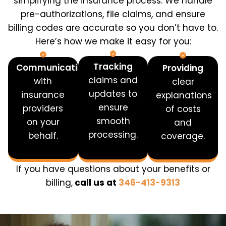
simplifying the insurance process. We handle
pre-authorizations, file claims, and ensure
billing codes are accurate so you don’t have to.
Here’s how we make it easy for you:
Tracking
Communicating
Providing
claims and
with
clear
updates to
insurance
explanations
ensure
providers
of costs
smooth
on your
and
processing.
behalf.
coverage.
If you have questions about your benefits or
billing,
call us at
346-413-9313