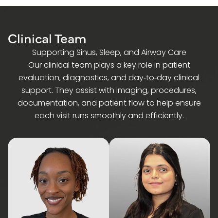
Clinical Team
Supporting Sinus, Sleep, and Airway Care
Our clinical team plays a key role in patient
evaluation, diagnostics, and day‑to‑day clinical
support. They assist with imaging, procedures,
documentation, and patient flow to help ensure
each visit runs smoothly and efficiently.