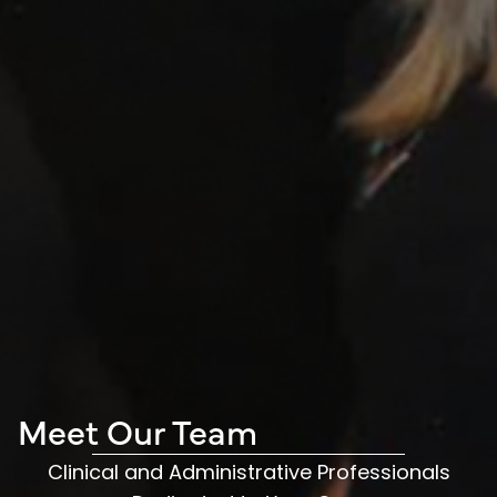
Meet Our Team
Clinical and Administrative Professionals