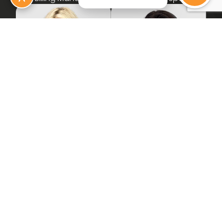
Amanda
D'Neilia
Front Office Specialist
Insurance Verification