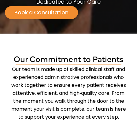
Dedicated to Your Care
Book a Consultation
Our Commitment to Patients
Our team is made up of skilled clinical staff and
experienced administrative professionals who
work together to ensure every patient receives
attentive, efficient, and high‑quality care. From
the moment you walk through the door to the
moment your visit is complete, our team is here
to support your experience at every step.