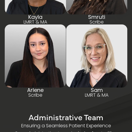
Kayla
Smruti
LMRT & MA
Scribe
Arlen e
Sam
Scribe
LMRT & MA
Administrative Team
Ensuring a Seamless Patient Experience