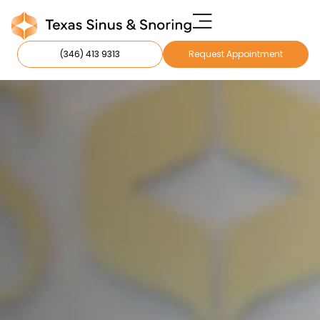
(346) 413 9313
Request Appointment