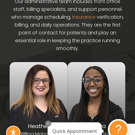
Our administrative team includes front office
staff, billing specialists, and support personnel
who manage scheduling,
insurance
verification,
billing, and daily operations. They are the first
point of contact for patients and play an
essential role in keeping the practice running
smoothly.
Heather
Terrika
Quick Appointment
Billing Manager
NRCCS - Billing Specialist