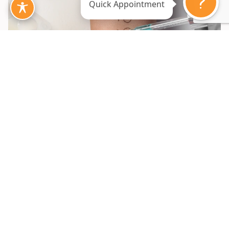
Quick Appointment