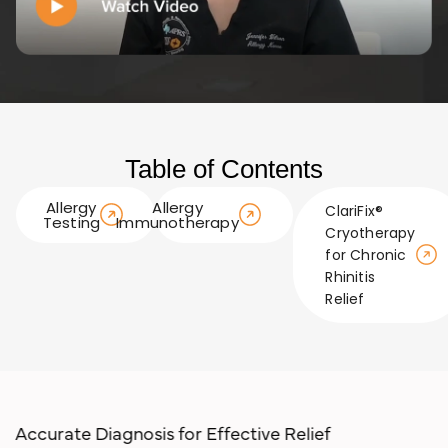
Table of Contents
Allergy
Allergy
ClariFix®
Testing
Immunotherapy
Cryotherapy
for Chronic
Rhinitis
Relief
Accurate Diagnosis for Effect ive Relief