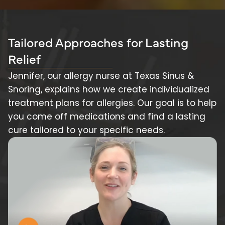
Tailored Approaches for Lasting
Relief
Jennifer, our allergy nurse at Texas Sinus &
Snoring, explains how we create individualized
treatment plans for allergies. Our goal is to help
you come off medications and find a lasting
cure tailored to your specific needs.