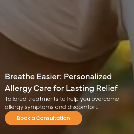
Breathe Easier: Personalized
Allergy Care for Lasting Relief
Tailored treatments to help you overcome
allergy symptoms and discomfort.
Book a Consultation