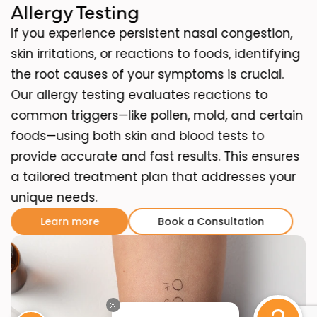
Allergy Testing
If you experience persistent nasal congestion,
skin irritations, or reactions to foods, identifying
the root causes of your symptoms is crucial.
Our allergy testing evaluates reactions to
common triggers—like pollen, mold, and certain
foods—using both skin and blood tests to
provide accurate and fast results. This ensures
a tailored treatment plan that addresses your
unique needs.
Learn more
Book a Consultation