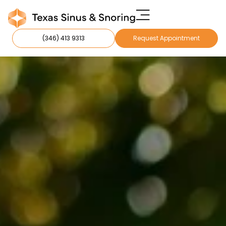
(346) 413 9313
Request Appointment