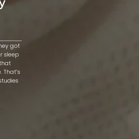
y
hey got
ir sleep
that
. That’s
studies