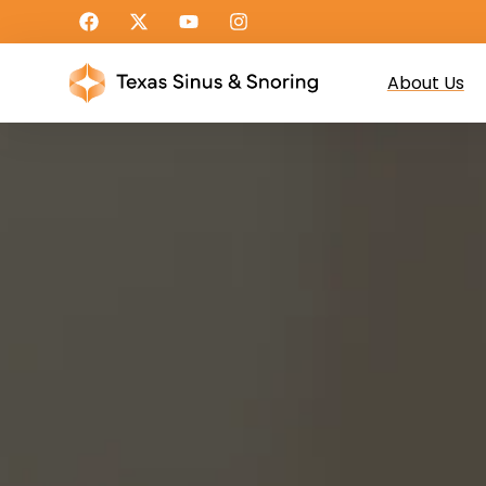
About Us