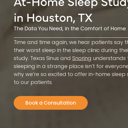
At-Home Sleep Stud
in Houston, TX
The Data You Need, in the Comfort of Home
Time and time again, we hear patients say t
their worst sleep in the sleep clinic during the
study. Texas Sinus and
Snoring
understands 
sleeping in a strange place isn’t for everyone
why we’re so excited to offer in-home sleep 
to our patients.
Book a Consultation