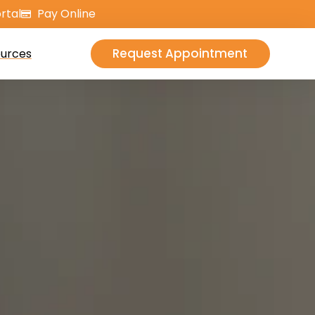
rtal
Pay Online
Request Appointment
urces