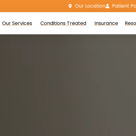
Our Location
Patient Po
Our Services
Conditions Treated
Insurance
Reso