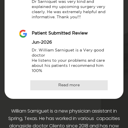
Dr Sarniquet was very kind and 
explained my upcoming surgery very 
clearly. He was extremely helpful and 
informative. Thank you!!!
Patient Submitted Review
Jun-2026
Dr. William Sarniguet is a Very good 
doctor

He listens to your problems and care 
about his patients I recommend him 
100%
Read more
William Sarniguet is a new physician assistant in
Spring, Texas. He has worked in various capacities
alongside doctor Cilento since 2018 and has now