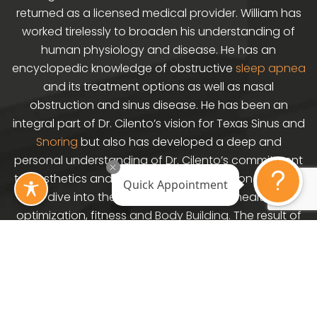
returned as a licensed medical provider. William has
worked tirelessly to broaden his understanding of
human physiology and disease. He has an
encyclopedic knowledge of obstructive
sleep apnea
and its treatment options as well as nasal
obstruction and sinus disease. He has been an
integral part of Dr. Cilento’s vision for Texas Sinus and
Snoring
but also has developed a deep and
personal understanding of Dr. Cilento’s commitment
to aesthetics and wellness. William has done a deep
Quick Appointment
dive into the areas of weight loss, health
optimization, fitness and Body Building. The result of
this is the brand Primal Physiology. Williams own
journey has seen him through an 86 pound weight
loss and life transformation using the techniques
developed in Primal Physiology. His goal now is to
help and serve patients in the Houston area and to