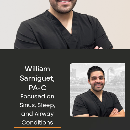
William
Sarniguet,
PA-C
Focused on
Sinus, Sleep,
and
Airway
Conditions