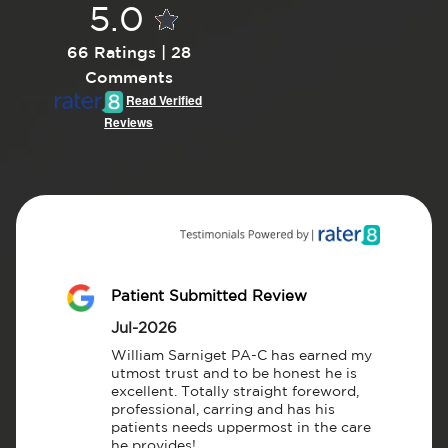
5.0
66 Ratings | 28
Comments
Read Verified
Reviews
Patient Submitted Review
Jul-2026
William Sarniget PA-C has earned my 
utmost trust and to be honest he is 
excellent. Totally straight foreword, 
professional, carring and has his 
patients needs uppermost in the care 
he provides!