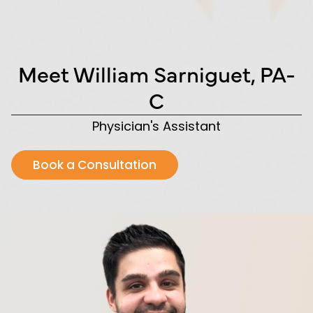
Meet William Sarniguet, PA-
C
Physician's Assistant
Book a Consultation