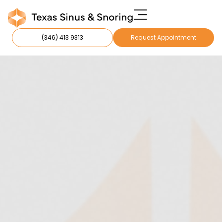
(346) 413 9313
Request Appointment