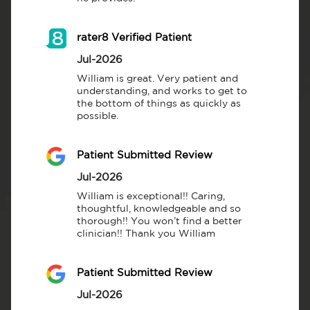
rater8 Verified Patient
Jul-2026
William is great. Very patient and 
understanding, and works to get to 
the bottom of things as quickly as 
possible.
Patient Submitted Review
Jul-2026
William is exceptional!! Caring, 
thoughtful, knowledgeable and so 
thorough!! You won’t find a better 
clinician!! Thank you William
Patient Submitted Review
Jul-2026