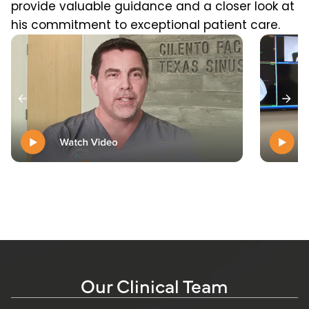
provide valuable guidance and a closer look at
his commitment to exceptional patient care.
Our Clinical Team