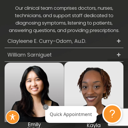
Our clinical team comprises doctors, nurses,
technicians, and support staff dedicated to
diagnosing symptoms, listening to patients,
answering questions, and providing prescriptions.
Clayleene E. Curry-Odom, Au.D.
William Sarniguet
Quick Appointment
Emily
Kayla