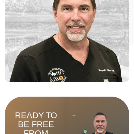
READY TO
BE FREE
FROM