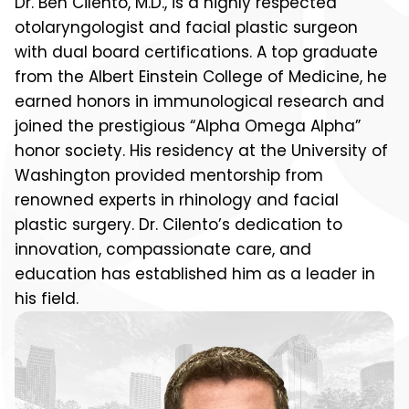
Dr. Ben Cilento, M.D., is a highly respected
otolaryngologist and facial plastic surgeon
with dual board certifications. A top graduate
from the Albert Einstein College of Medicine, he
earned honors in immunological research and
joined the prestigious “Alpha Omega Alpha”
honor society. His residency at the University of
Washington provided mentorship from
renowned experts in rhinology and facial
plastic surgery. Dr. Cilento’s dedication to
innovation, compassionate care, and
education has established him as a leader in
his field.