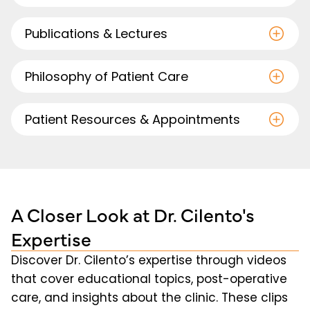
Publications & Lectures
Philosophy of Patient Care
Patient Resources & Appointments
A Closer Look at Dr. Cilento's
Expertise
Discover Dr. Cilento’s expertise through videos
that cover educational topics, post-operative
care, and insights about the clinic. These clips