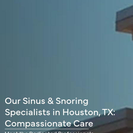
Our Sinus & Snoring
Specialists in Houston, TX:
Compassionate Care