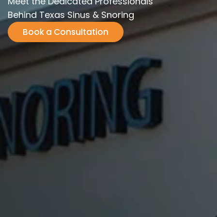
Meet the Dedicated Professionals
Behind Texas Sinus & Snoring
Book a Consultation