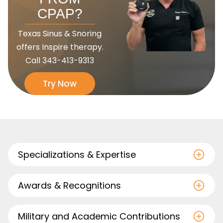
CPAP?
Texas Sinus & Snoring
offers Inspire therapy.
Call
343-413-9313
Try Now
Specializations & Expertise
Awards & Recognitions
Military and Academic Contributions