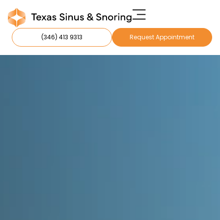
(346) 413 9313
Request Appointment