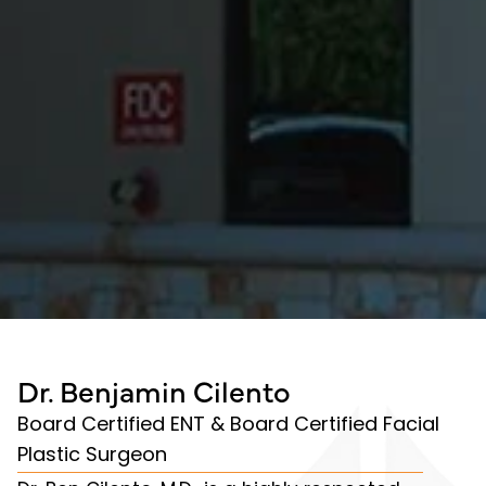
Dr. Benjamin Cilento
Board Certified ENT & Board Certified Facial
Plastic Surgeon