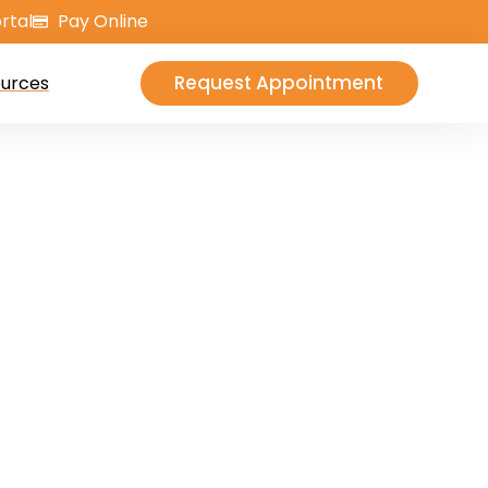
rtal
Pay Online
Request Appointment
urces