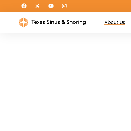
About Us