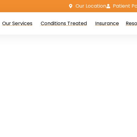
Our Location
Patient Po
Our Services
Conditions Treated
Insurance
Reso