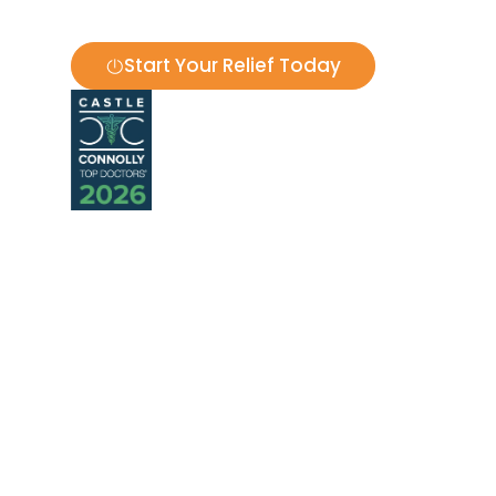
ENT Doctor in Houston, TX | Sinus, Sl
Start Your Relief Today